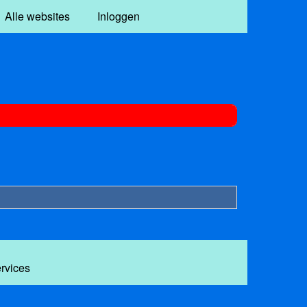
Alle websites
Inloggen
ervices